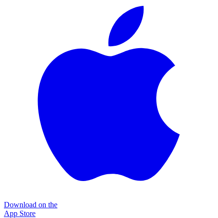
Download on the
App Store