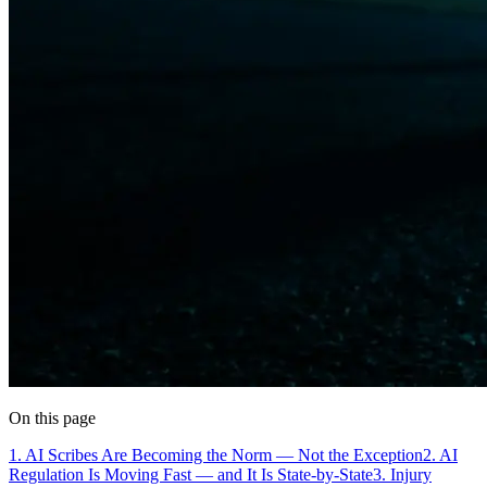
On this page
1. AI Scribes Are Becoming the Norm — Not the Exception
2. AI
Regulation Is Moving Fast — and It Is State-by-State
3. Injury