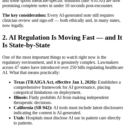
and some sports medicine-specific solutions (like S10.AI) are now
promising complete notes in under 10 seconds post-encounter.
The key consideration:
Every AI-generated note still requires
clinician review and sign-off — both ethically and, in many states,
now legally.
2. AI Regulation Is Moving Fast — and It
Is State-by-State
One of the most important things to watch right now is the
regulatory environment, and it is genuinely complex. Lawmakers
across 47 states have introduced over 250 bills regulating healthcare
AI. What that means practically:
Texas (TRAIGA Act, effective Jan 1, 2026):
Establishes a
comprehensive framework for AI governance, placing
categorical limitations on deployment.
Illinois:
Flatly prohibits AI from making independent
therapeutic decisions.
California (SB 942):
AI tools must include latent disclosures
indicating the content is AI-generated.
Utah:
Hospitals must disclose AI use in patient care directly
to patients.