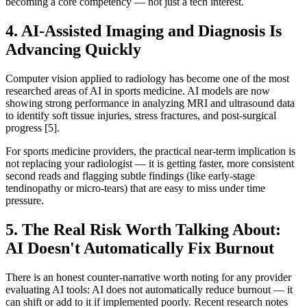
becoming a core competency — not just a tech interest.
4. AI-Assisted Imaging and Diagnosis Is
Advancing Quickly
Computer vision applied to radiology has become one of the most
researched areas of AI in sports medicine. AI models are now
showing strong performance in analyzing MRI and ultrasound data
to identify soft tissue injuries, stress fractures, and post-surgical
progress [5].
For sports medicine providers, the practical near-term implication is
not replacing your radiologist — it is getting faster, more consistent
second reads and flagging subtle findings (like early-stage
tendinopathy or micro-tears) that are easy to miss under time
pressure.
5. The Real Risk Worth Talking About:
AI Doesn't Automatically Fix Burnout
There is an honest counter-narrative worth noting for any provider
evaluating AI tools: AI does not automatically reduce burnout — it
can shift or add to it if implemented poorly. Recent research notes