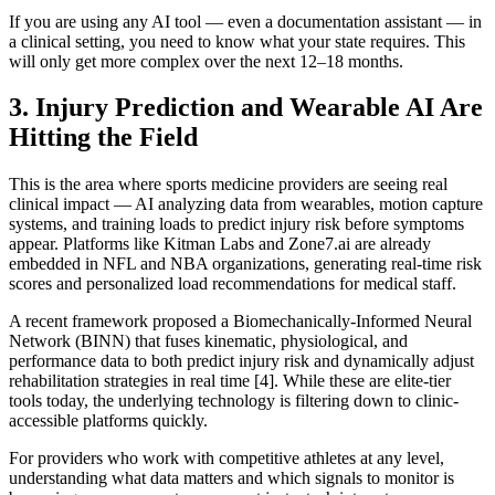
If you are using any AI tool — even a documentation assistant — in
a clinical setting, you need to know what your state requires. This
will only get more complex over the next 12–18 months.
3. Injury Prediction and Wearable AI Are
Hitting the Field
This is the area where sports medicine providers are seeing real
clinical impact — AI analyzing data from wearables, motion capture
systems, and training loads to predict injury risk before symptoms
appear. Platforms like Kitman Labs and Zone7.ai are already
embedded in NFL and NBA organizations, generating real-time risk
scores and personalized load recommendations for medical staff.
A recent framework proposed a Biomechanically-Informed Neural
Network (BINN) that fuses kinematic, physiological, and
performance data to both predict injury risk and dynamically adjust
rehabilitation strategies in real time [4]. While these are elite-tier
tools today, the underlying technology is filtering down to clinic-
accessible platforms quickly.
For providers who work with competitive athletes at any level,
understanding what data matters and which signals to monitor is