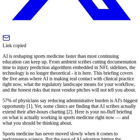
Link copied
AI is reshaping sports medicine faster than most continuing
education can keep up. From ambient scribes cutting documentation
time to injury prediction algorithms embedded in NFL sidelines, the
technology is no longer theoretical - it is here. This briefing covers
the five areas where AI is making real contact with clinical practice
right now, what the regulatory landscape means for your workflow,
and the honest risks that most vendor pitches will not tell you about.
57% of physicians say reducing administrative burden is AI's biggest
opportunity [1]. Yet, some clinics are finding that AI scribes actually
extend their after-hours charting [2]. Here is your no-fluff briefing
on what is actually working in sports medicine right now — and
what you should be thinking about.
Sports medicine has never moved slowly when it comes to
performance science. But the pace of AI adoption hitting the