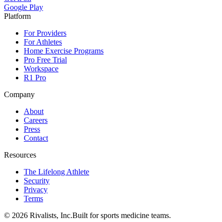
Google Play
Platform
For Providers
For Athletes
Home Exercise Programs
Pro Free Trial
Workspace
R1 Pro
Company
About
Careers
Press
Contact
Resources
The Lifelong Athlete
Security
Privacy
Terms
©
2026
Rivalists, Inc.
Built for sports medicine teams.