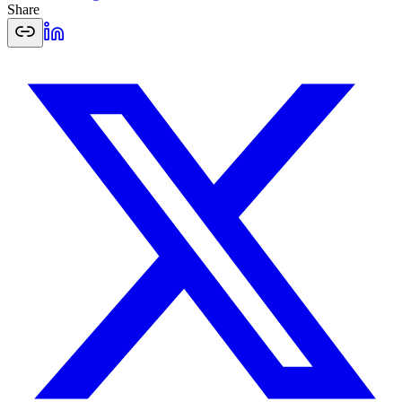
Share