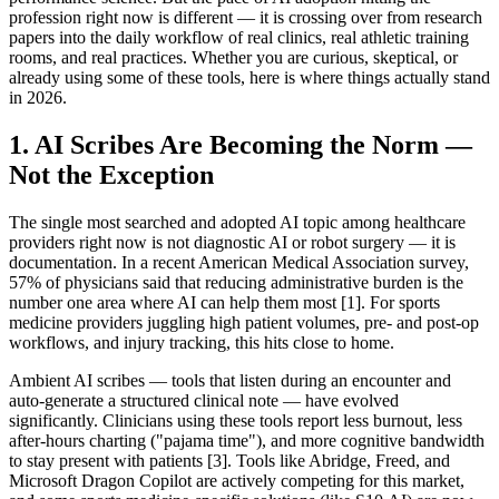
profession right now is different — it is crossing over from research
papers into the daily workflow of real clinics, real athletic training
rooms, and real practices. Whether you are curious, skeptical, or
already using some of these tools, here is where things actually stand
in 2026.
1. AI Scribes Are Becoming the Norm —
Not the Exception
The single most searched and adopted AI topic among healthcare
providers right now is not diagnostic AI or robot surgery — it is
documentation. In a recent American Medical Association survey,
57% of physicians said that reducing administrative burden is the
number one area where AI can help them most [1]. For sports
medicine providers juggling high patient volumes, pre- and post-op
workflows, and injury tracking, this hits close to home.
Ambient AI scribes — tools that listen during an encounter and
auto-generate a structured clinical note — have evolved
significantly. Clinicians using these tools report less burnout, less
after-hours charting ("pajama time"), and more cognitive bandwidth
to stay present with patients [3]. Tools like Abridge, Freed, and
Microsoft Dragon Copilot are actively competing for this market,