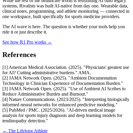
While the rest of the healthcare world is retrofitting AI onto legacy
systems, Rivalists was built AI-native from day one. Wearable data,
clinical notes, programming, and athlete monitoring — connected in
one workspace, built specifically for sports medicine providers.
The AI wave is here. The question is whether your tools help you
ride it or just describe it.
See how R1 Pro works →
References
[1] American Medical Association. (2025). "Physicians' greatest use
for AI? Cutting administrative burdens." AMA.
[2] JAMA Network Open. (2025). "Ambient Documentation
Technology in Clinician Experience of Documentation Burden."
[3] JAMA Network Open. (2025). "Use of Ambient AI Scribes to
Reduce Administrative Burden and Burnout."
[4] Nature Communications. (2023/2025). "Interpreting biologically
informed neural networks for enhanced predictive modeling."
[5] PubMed / PMC. (2025/2026). "AI-driven medical image
analysis for sports injury diagnosis and deep learning models for
tendinopathy detection."
← The Lifelong Athlete