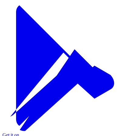
Get it on