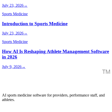
July 23, 2026
→
Sports Medicine
Introduction to Sports Medicine
July 23, 2026
→
Sports Medicine
How AI Is Reshaping Athlete Management Software
in 2026
July 9, 2026
→
AI sports medicine software for providers, performance staff, and
athletes.