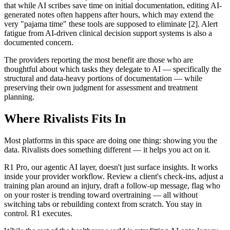
that while AI scribes save time on initial documentation, editing AI-
generated notes often happens after hours, which may extend the
very "pajama time" these tools are supposed to eliminate [2]. Alert
fatigue from AI-driven clinical decision support systems is also a
documented concern.
The providers reporting the most benefit are those who are
thoughtful about which tasks they delegate to AI — specifically the
structural and data-heavy portions of documentation — while
preserving their own judgment for assessment and treatment
planning.
Where Rivalists Fits In
Most platforms in this space are doing one thing: showing you the
data. Rivalists does something different — it helps you act on it.
R1 Pro, our agentic AI layer, doesn't just surface insights. It works
inside your provider workflow. Review a client's check-ins, adjust a
training plan around an injury, draft a follow-up message, flag who
on your roster is trending toward overtraining — all without
switching tabs or rebuilding context from scratch. You stay in
control. R1 executes.