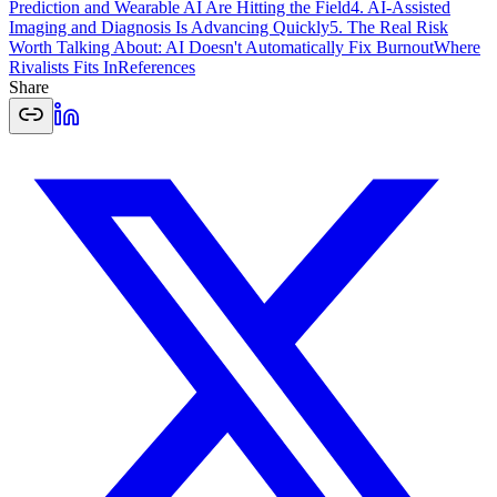
Prediction and Wearable AI Are Hitting the Field
4. AI-Assisted
Imaging and Diagnosis Is Advancing Quickly
5. The Real Risk
Worth Talking About: AI Doesn't Automatically Fix Burnout
Where
Rivalists Fits In
References
Share