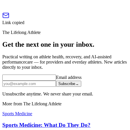
Link copied
The Lifelong Athlete
Get the next one in your inbox.
Practical writing on athlete health, recovery, and AI-assisted
performancecare — for providers and everday athletes. New articles
directly to your inbox.
Email address
Subscribe
→
Unsubscribe anytime. We never share your email.
More from The Lifelong Athlete
Sports Medicine
Sports Medicine: What Do They Do?