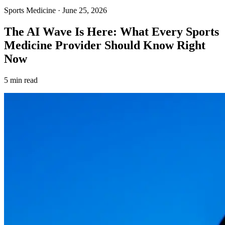
Sports Medicine
·
June 25, 2026
The AI Wave Is Here: What Every Sports
Medicine Provider Should Know Right
Now
5 min read