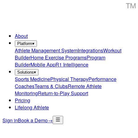
About
Platform
▾
Athlete Management System
Integrations
Workout
Builder
Home Exercise Programs
Program
Builder
Mobile App
R1 Intelligence
Solutions
▾
Sports Medicine
Physical Therapy
Performance
Coaches
Teams & Clubs
Remote Athlete
Monitoring
Return-to-Play Support
Pricing
Lifelong Athlete
Sign in
Book a Demo
→