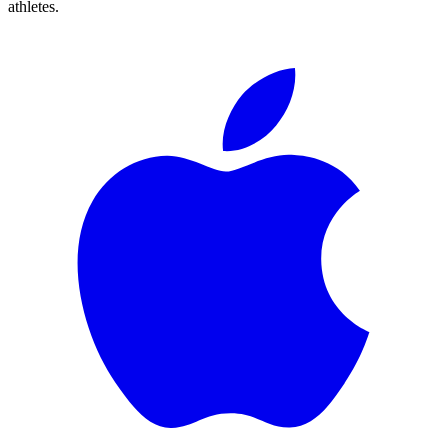
athletes.