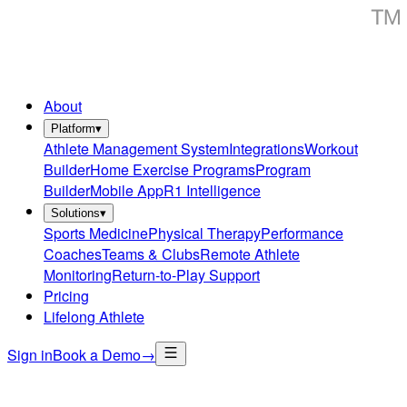
About
Platform
▾
Athlete Management System
Integrations
Workout
Builder
Home Exercise Programs
Program
Builder
Mobile App
R1 Intelligence
Solutions
▾
Sports Medicine
Physical Therapy
Performance
Coaches
Teams & Clubs
Remote Athlete
Monitoring
Return-to-Play Support
Pricing
Lifelong Athlete
Sign in
Book a Demo
→