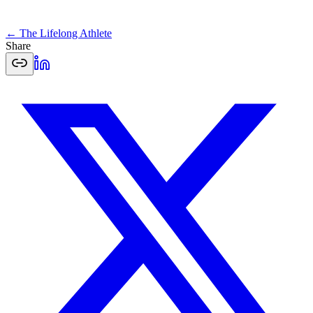
← The Lifelong Athlete
Share