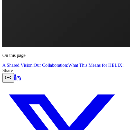
On this page
A Shared Vision:
Our Collaboration:
What This Means for HELIX:
Share