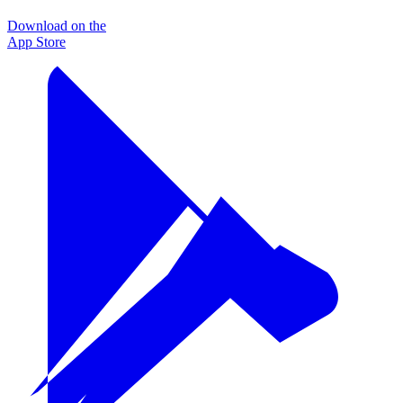
Download on the
App Store