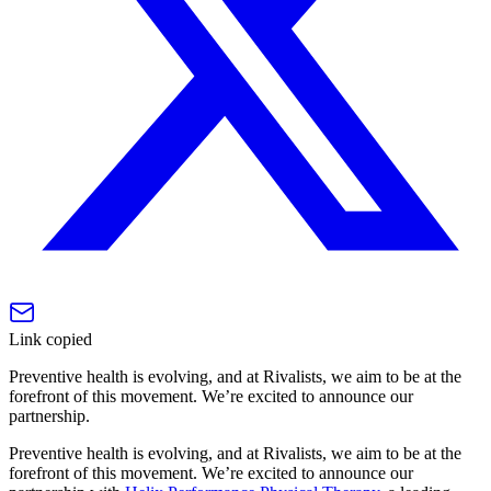
Link copied
Preventive health is evolving, and at Rivalists, we aim to be at the
forefront of this movement. We’re excited to announce our
partnership.
Preventive health is evolving, and at Rivalists, we aim to be at the
forefront of this movement. We’re excited to announce our