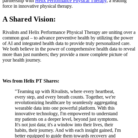
partnership with
Helix Performance Physical Therapy
, a leading
force in innovative physical therapy.
A Shared Vision:
Rivalists and Helix Performance Physical Therapy are uniting over a
common goal – to advance preventive health by utilizing the power
of AI and integrated health data to provide truly personalized care.
We both believe in the power of comprehensive health data to reveal
more than just numbers; they provide a more complete picture of
your health journey.
Wes from Helix PT Shares:
"Teaming up with Rivalists, where every heartbeat,
every step, and every breath counts. Together, we're
revolutionizing healthcare by seamlessly aggregating
wearable data into one powerful platform. With this
innovative technology, I'm empowered to understand
my patients on a deeper level, beyond just symptoms.
It's not just data; it's a window into their lives, their
habits, their journey. And with each insight gained, I'm
better equipped to guide them towards recovery and