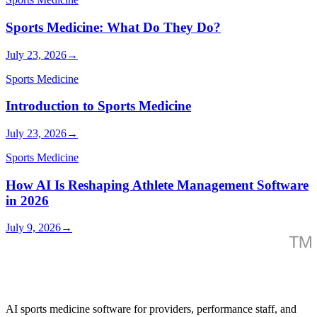
Sports Medicine: What Do They Do?
July 23, 2026
→
Sports Medicine
Introduction to Sports Medicine
July 23, 2026
→
Sports Medicine
How AI Is Reshaping Athlete Management Software
in 2026
July 9, 2026
→
AI sports medicine software for providers, performance staff, and