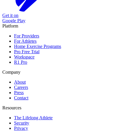
Get it on
Google Play
Platform
For Providers
For Athletes
Home Exercise Programs
Pro Free Trial
Workspace
R1 Pro
Company
About
Careers
Press
Contact
Resources
The Lifelong Athlete
Security
Privacy