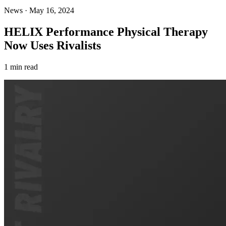
News
·
May 16, 2024
HELIX Performance Physical Therapy
Now Uses Rivalists
1 min read