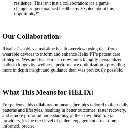
resilience. This isn't just a collaboration; it's a game-
changer in personalized healthcare. Excited about this
opportunity!"
Our Collaboration:
Rivalists' enables a real-time health overview, using data from
wearable devices to inform and enhance Helix PT's patient care
strategies. Wes and his team can now unlock highly personalized
paths to longevity, wellness, performance optimization - providing
more in depth insight and guidance than was previously possible.
What This Means for HELIX:
For patients, this collaboration means therapies tailored to their daily
patterns and lifestyles, resulting in better outcomes, faster recovery,
and a more profound understanding of their own health. For
providers, it's the next level of patient engagement – real-time,
informed, precise.