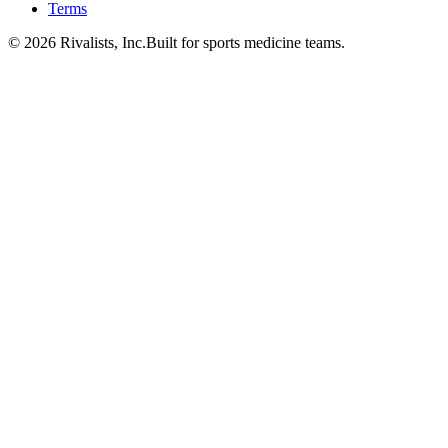
Terms
©
2026
Rivalists, Inc.
Built for sports medicine teams.