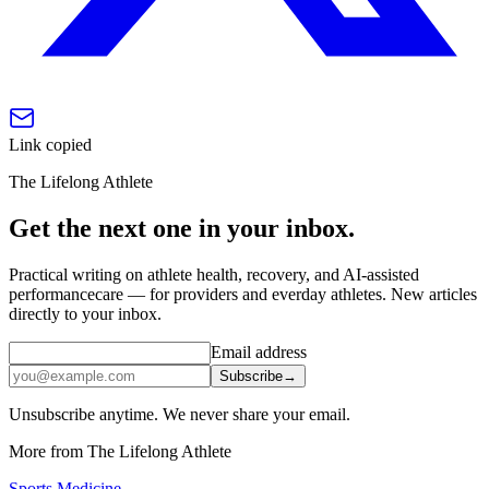
Link copied
The Lifelong Athlete
Get the next one in your inbox.
Practical writing on athlete health, recovery, and AI-assisted
performancecare — for providers and everday athletes. New articles
directly to your inbox.
Email address
Subscribe
→
Unsubscribe anytime. We never share your email.
More from The Lifelong Athlete
Sports Medicine