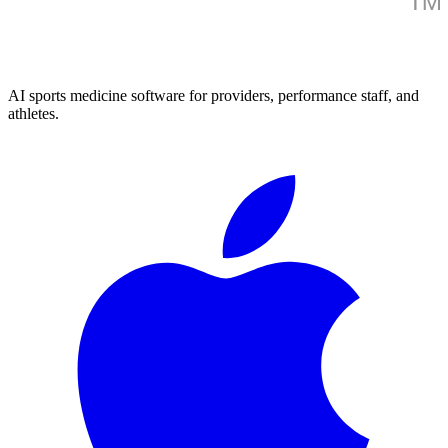
AI sports medicine software for providers, performance staff, and
athletes.