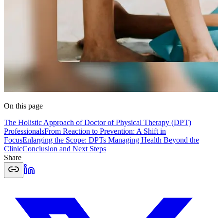
On this page
The Holistic Approach of Doctor of Physical Therapy (DPT)
Professionals
From Reaction to Prevention: A Shift in
Focus
Enlarging the Scope: DPTs Managing Health Beyond the
Clinic
Conclusion and Next Steps
Share