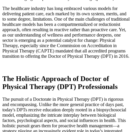
The healthcare industry has long embraced various models for
delivering patient care, each marked by its own system, merits, and
to some degree, limitations. One of the main challenges of traditional
healthcare models has been a compartmentalized or reductionist
approach, often resulting in reactive rather than proactive care. Yet,
as our understanding of wellness and performance deepens, one
sector is emerging as a potential catalyst for change: Physical
Therapy, especially since the Commission on Accreditation in
Physical Therapy (CAPTE) mandated that all accredited programs
transition to offering the Doctor of Physical Therapy (DPT) in 2016.
The Holistic Approach of Doctor of
Physical Therapy (DPT) Professionals
The pursuit of a Doctorate in Physical Therapy (DPT) is rigorous
and encompassing. Unlike the more general practice of days past,
today's DPTs receive education deeply rooted in a biopsychosocial
model, emphasizing the intricate interplay between biological
factors, psychological aspects, and social influences in health. This
holistic pursuit gears them for proactive health management—a
strategy playing an increasingly evident role in today's integrated