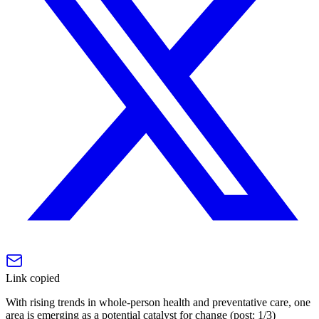
Link copied
With rising trends in whole-person health and preventative care, one
area is emerging as a potential catalyst for change (post: 1/3)