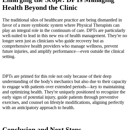
Health Beyond the Clinic
The traditional silos of healthcare practice are being dismantled in
favor of a more symbiotic system where Physical Therapists can
play an integral role in the continuum of care. DPTs are particularly
well-suited to lead in this new era of health management. They're no
longer seen just as clinicians who guide recovery but as
comprehensive health providers who manage wellness, prevent
future injuries, and amplify performance—even outside the clinical
setting.
DPTs are primed for this role not only because of their deep
understanding of the body's mechanics but also due to their capacity
to engage with patients over extended periods—key to maintaining
and optimizing health. They're uniquely positioned to recognize the
early signs of potential injury, guide patients through preventive
exercises, and counsel on lifestyle modifications, aligning perfectly
with an anticipatory approach to health.
Conclusion and Next Steps