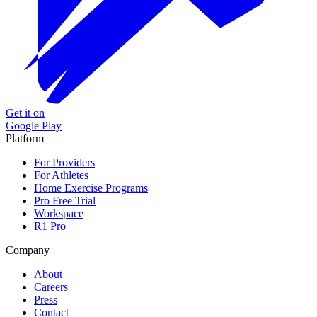
Get it on
Google Play
Platform
For Providers
For Athletes
Home Exercise Programs
Pro Free Trial
Workspace
R1 Pro
Company
About
Careers
Press
Contact