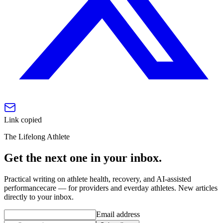
Link copied
The Lifelong Athlete
Get the next one in your inbox.
Practical writing on athlete health, recovery, and AI-assisted
performancecare — for providers and everday athletes. New articles
directly to your inbox.
Email address