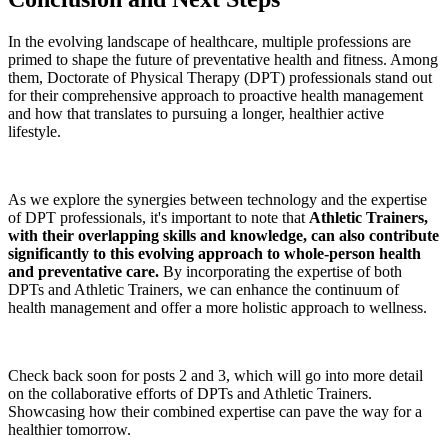
In the evolving landscape of healthcare, multiple professions are
primed to shape the future of preventative health and fitness. Among
them, Doctorate of Physical Therapy (DPT) professionals stand out
for their comprehensive approach to proactive health management
and how that translates to pursuing a longer, healthier active
lifestyle.
As we explore the synergies between technology and the expertise
of DPT professionals, it's important to note that
Athletic Trainers,
with their overlapping skills and knowledge, can also contribute
significantly to this evolving approach to whole-person health
and preventative care.
By incorporating the expertise of both
DPTs and Athletic Trainers, we can enhance the continuum of
health management and offer a more holistic approach to wellness.
Check back soon for posts 2 and 3, which will go into more detail
on the collaborative efforts of DPTs and Athletic Trainers.
Showcasing how their combined expertise can pave the way for a
healthier tomorrow.