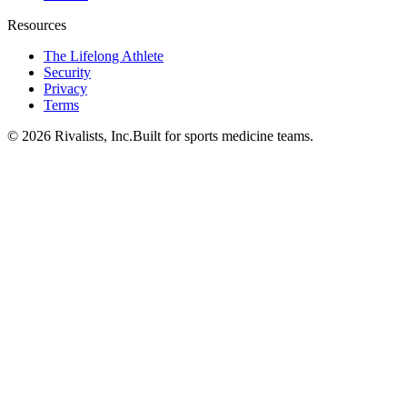
Resources
The Lifelong Athlete
Security
Privacy
Terms
©
2026
Rivalists, Inc.
Built for sports medicine teams.