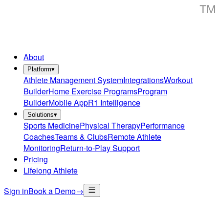
About
Platform
▾
Athlete Management System
Integrations
Workout
Builder
Home Exercise Programs
Program
Builder
Mobile App
R1 Intelligence
Solutions
▾
Sports Medicine
Physical Therapy
Performance
Coaches
Teams & Clubs
Remote Athlete
Monitoring
Return-to-Play Support
Pricing
Lifelong Athlete
Sign in
Book a Demo
→