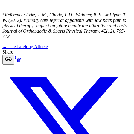
*
Reference: Fritz, J. M., Childs, J. D., Wainner, R. S., & Flynn, T.
W. (2012). Primary care referral of patients with low back pain to
physical therapy: impact on future healthcare utilization and costs.
Journal of Orthopaedic & Sports Physical Therapy, 42(12), 705-
712.
← The Lifelong Athlete
Share