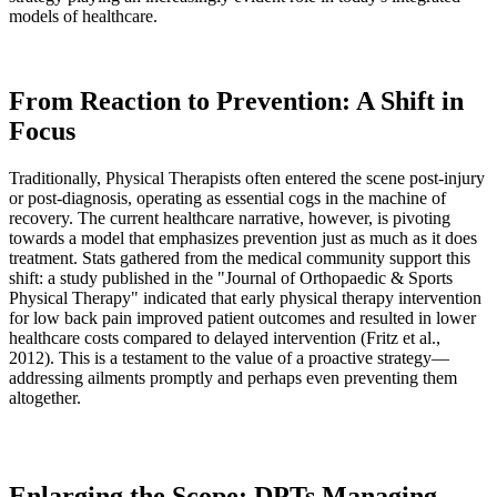
models of healthcare.
From Reaction to Prevention: A Shift in
Focus
Traditionally, Physical Therapists often entered the scene post-injury
or post-diagnosis, operating as essential cogs in the machine of
recovery. The current healthcare narrative, however, is pivoting
towards a model that emphasizes prevention just as much as it does
treatment. Stats gathered from the medical community support this
shift: a study published in the "Journal of Orthopaedic & Sports
Physical Therapy" indicated that early physical therapy intervention
for low back pain improved patient outcomes and resulted in lower
healthcare costs compared to delayed intervention (Fritz et al.,
2012). This is a testament to the value of a proactive strategy—
addressing ailments promptly and perhaps even preventing them
altogether.
Enlarging the Scope: DPTs Managing