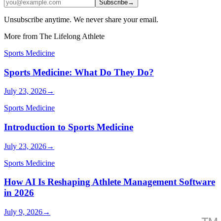
Subscribe
→
Unsubscribe anytime. We never share your email.
More from The Lifelong Athlete
Sports Medicine
Sports Medicine: What Do They Do?
July 23, 2026
→
Sports Medicine
Introduction to Sports Medicine
July 23, 2026
→
Sports Medicine
How AI Is Reshaping Athlete Management Software
in 2026
July 9, 2026
→