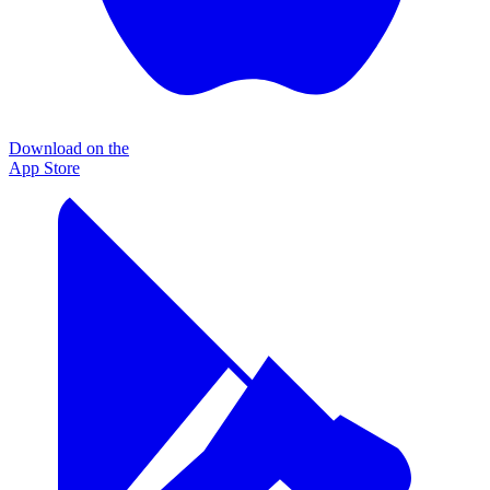
Download on the
App Store