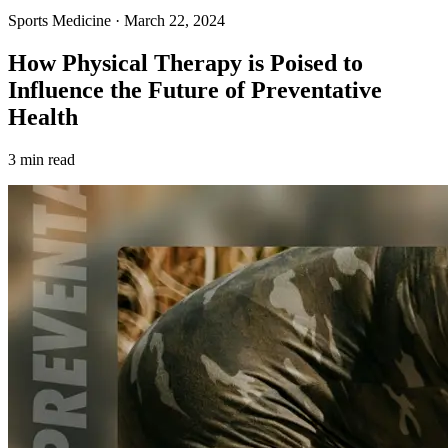
Sports Medicine
·
March 22, 2024
How Physical Therapy is Poised to
Influence the Future of Preventative
Health
3 min read